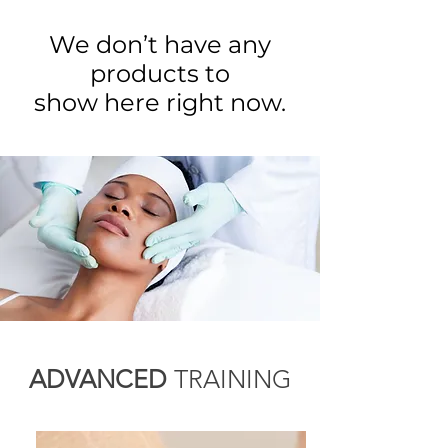
We don’t have any
products to
show here right now.
ADVANCED
TRAINING