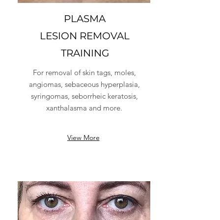
PLASMA
LESION REMOVAL
TRAINING
For removal of skin tags, moles,
angiomas, sebaceous hyperplasia,
syringomas, seborrheic keratosis,
xanthalasma and more.
View More