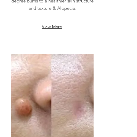
degree burns to a healthier skin structure
and texture & Alopecia.
View More