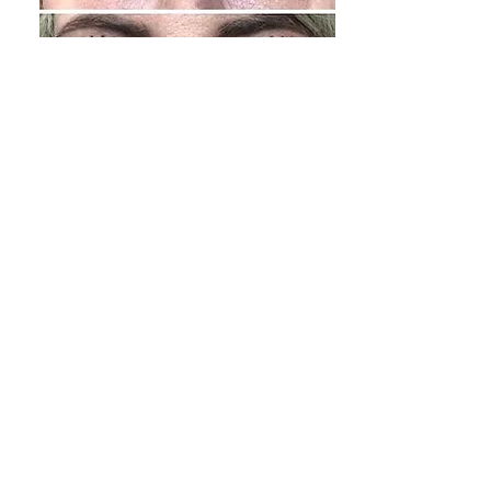
PLASMA PEN
LIFTING & TIGHTENING
TRAINING
A revolutionary method of cosmetic
procedureA non-surgical anti-aging
treatment doing plasma sublimation with
a Plasma Pen device