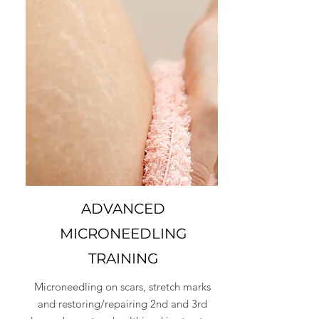
ADVANCED
MICRONEEDLING
TRAINING
Microneedling on scars, stretch marks
and restoring/repairing 2nd and 3rd