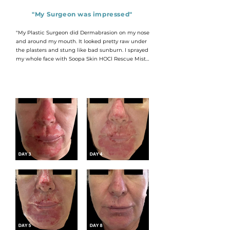
"My Surgeon was impressed"
"My Plastic Surgeon did Dermabrasion on my nose 
and around my mouth. It looked pretty raw under 
the plasters and stung like bad sunburn. I sprayed 
my whole face with Soopa Skin HOCl Rescue Mist 
Intense every 30 minutes for the first week, and 
then every hour over the next few days.

It really helped with the stinging and when I saw 
my Surgeon on Day 3 he was impressed! This level 
of wound healing is what he expected to see on 
Day 6!

By Day 9 I could apply a tinted moisturizer and 
face the world again.

I think Soopa Skin made a huge difference in my 
recovery."

RDG - CAPE TOWN