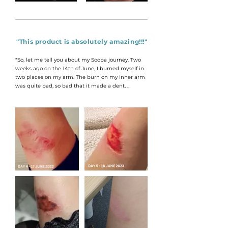
"This product is absolutely amazing!!!"
"So, let me tell you about my Soopa journey. Two 
weeks ago on the 14th of June, I burned myself in 
two places on my arm. The burn on my inner arm 
was quite bad, so bad that it made a dent, 
whereas the one on my shoulder was more 
superficial. I received Soopa as a gift and being a 
skin therapist myself, I decided to do a bit of a trial. 
For two weeks straight I applied Soopa to the burn 
on my inner arm as much as I could, about every 
hour or so and left the one on my shoulder 
untreated. After just two weeks the burn on my 
inner arm has healed beautifully and well, the 
picture of my shoulder speaks for itself."

OLANDI HAMMOND - CAPE TOWN