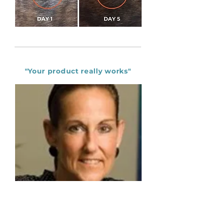
without it, as anything can trigger a reaction. It 
I am very impressed with this spray, definitely a 
does dry the skin, so best to moisturize all the time 
good product to use on your pets and to avoid 
with a good product."

unnecessary vet bills and visits. 😊"

MANDY SAGE - DURBANVILLE
Linda Griffin - Cape Town
"Your product really works"
"I'm very impressed"