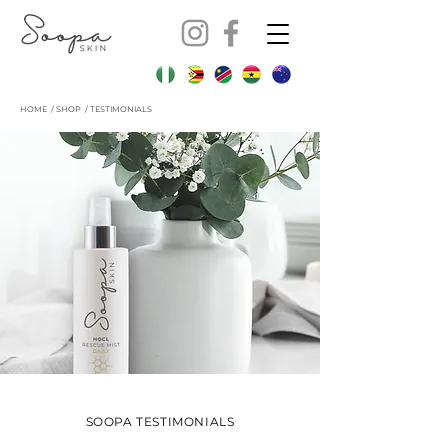
HOME
/
SHOP
/ TESTIMONIALS
SOOPA TESTIMONIALS