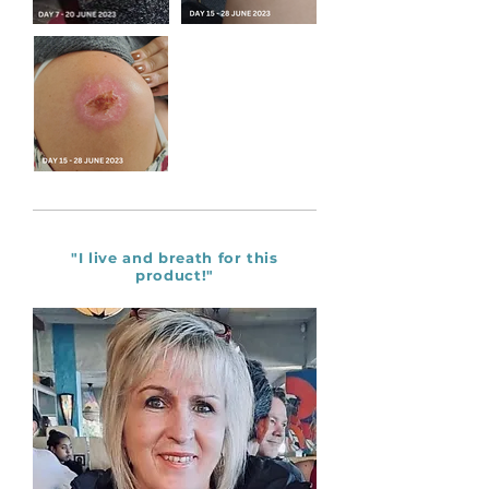
"I live and breath for this
product!"