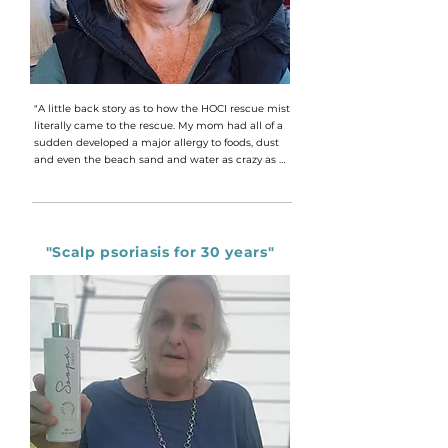
"A little back story as to how the HOCI rescue mist 
literally came to the rescue. My mom had all of a 
sudden developed a major allergy to foods, dust 
and even the beach sand and water as crazy as 
that sounds, living in Cape Town. Within seconds 
of coming into contact with an allergen we still 
cannot diagnose till today, she would hit out in 
these massive itchy painful hives all over her body. 
She had been to every doctor and had tried every 
"Scalp psoriasis for 30 years"
type of allergy cream, antibiotic and cortisone and 
nothing helped. She even tried natural products 
like the good old calamine lotion that we have all 
used for those chicken pox outbreaks. But nothing 
helped. She was literally going in sane with this 
constant itch bruising and breaking her skin. I 
had received a sample of the HOCI rescue mist 
and one evening when again my mom was in 
agony I thought we would give it a try. I had 
remembered the brief product introduction we 
had with Dawn on a business meeting. Seeing 