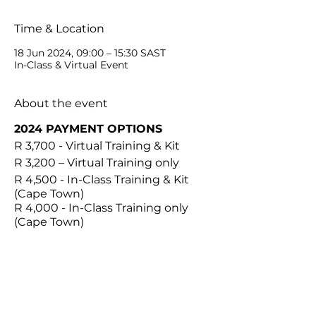
Time & Location
18 Jun 2024, 09:00 – 15:30 SAST
In-Class & Virtual Event
About the event
2024 PAYMENT OPTIONS
R 3,700 - Virtual Training & Kit
R 3,200 – Virtual Training only
R 4,500 - In-Class Training & Kit
(Cape Town)
R 4,000 - In-Class Training only
(Cape Town)
IN THE KIT
1 x Plastic Container
1 x Graduated Stainless
Steel Handle #3
Share this event
10 x 10R Blades & Removers