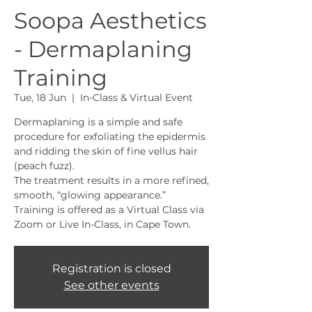
Soopa Aesthetics
- Dermaplaning
Training
Tue, 18 Jun
  |  
In-Class & Virtual Event
Dermaplaning is a simple and safe
procedure for exfoliating the epidermis
and ridding the skin of fine vellus hair
(peach fuzz).
The treatment results in a more refined,
smooth, “glowing appearance.”
Training is offered as a Virtual Class via
Zoom or Live In-Class, in Cape Town.
Registration is closed
See other events