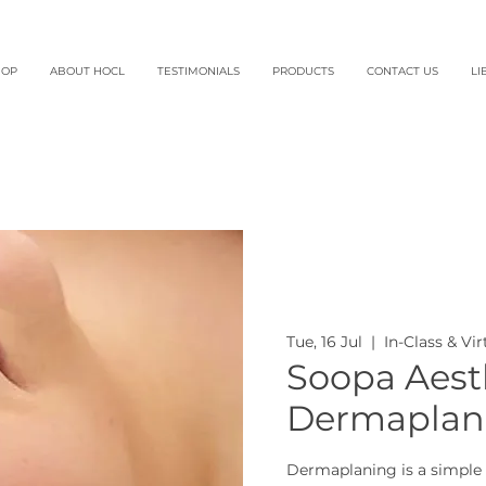
HOP
ABOUT HOCL
TESTIMONIALS
PRODUCTS
CONTACT US
LI
Tue, 16 Jul
  |  
In-Class & Vi
Soopa Aesth
Dermaplani
Dermaplaning is a simple 