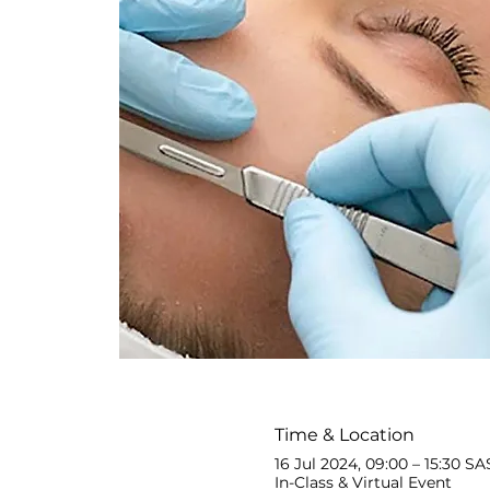
Time & Location
16 Jul 2024, 09:00 – 15:30 SA
In-Class & Virtual Event