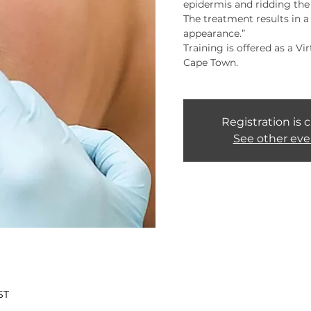
epidermis and ridding the s
The treatment results in 
appearance.”
Training is offered as a Vi
Cape Town.
Registration is 
See other eve
ST