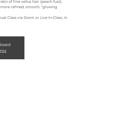
kin of fine vellus hair (peach fuzz).
a more refined, smooth, “glowing
rtual Class via Zoom or Live In-Class, in
closed
nts