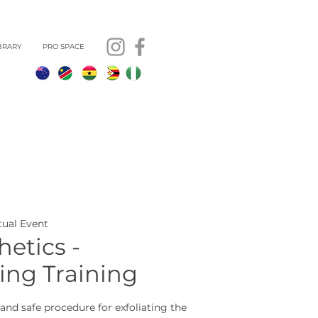
BRARY
PRO SPACE
rtual Event
etics -
ng Training
and safe procedure for exfoliating the