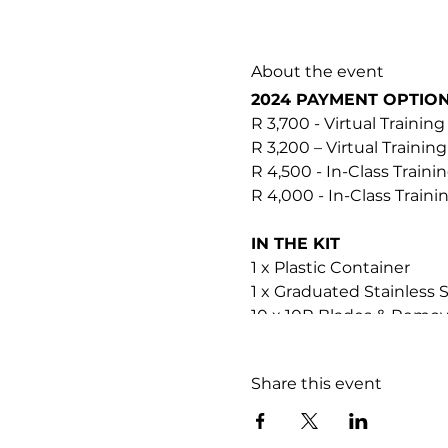
About the event
2024 PAYMENT OPTIO
R 3,700 - Virtual Training
R 3,200 – Virtual Training
R 4,500 - In-Class Traini
R 4,000 - In-Class Train
IN THE KIT
1 x Plastic Container
1 x Graduated Stainless 
10 x 10R Blades & Remov
2 x Gauze
1 x Soopa Skin Good to G
Share this event
1 x Soopa Skin HOCL Res
It's a good idea to orde