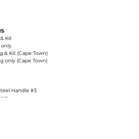
NS
 & Kit
 only
ng & Kit (Cape Town)
ing only (Cape Town)
Steel Handle #3
ers
low Skin Oil
cue Mist Intense
r additional Blades & Removers.