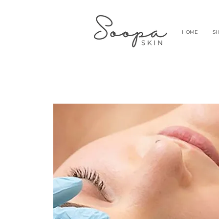
HOME
S