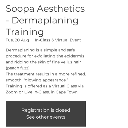
Soopa Aesthetics
- Dermaplaning
Training
Tue, 20 Aug
  |  
In-Class & Virtual Event
Dermaplaning is a simple and safe
procedure for exfoliating the epidermis
and ridding the skin of fine vellus hair
(peach fuzz).
The treatment results in a more refined,
smooth, “glowing appearance.”
Training is offered as a Virtual Class via
Zoom or Live In-Class, in Cape Town.
Registration is closed
See other events