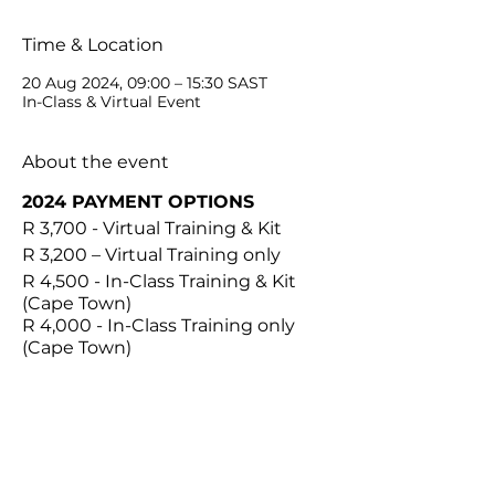
Time & Location
20 Aug 2024, 09:00 – 15:30 SAST
In-Class & Virtual Event
About the event
2024 PAYMENT OPTIONS
R 3,700 - Virtual Training & Kit
R 3,200 – Virtual Training only
R 4,500 - In-Class Training & Kit
(Cape Town)
R 4,000 - In-Class Training only
(Cape Town)
IN THE KIT
1 x Plastic Container
1 x Graduated Stainless
Steel Handle #3
Share this event
10 x 10R Blades & Removers