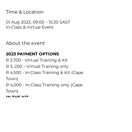
Time & Location
01 Aug 2023, 09:00 – 15:30 SAST
In-Class & Virtual Event
About the event
2023 PAYMENT OPTIONS
R 3,700 - Virtual Training & Kit
R 3, 200 – Virtual Training only
R 4,500 - In-Class Training & Kit (Cape 
Town)
R 4,000 - In-Class Training only (Cape 
Town)
IN THE KIT
Show More
Share this event