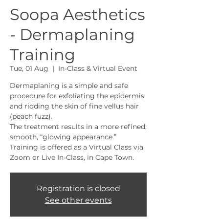
Soopa Aesthetics
- Dermaplaning
Training
Tue, 01 Aug
  |  
In-Class & Virtual Event
Dermaplaning is a simple and safe
procedure for exfoliating the epidermis
and ridding the skin of fine vellus hair
(peach fuzz).
The treatment results in a more refined,
smooth, “glowing appearance.”
Training is offered as a Virtual Class via
Zoom or Live In-Class, in Cape Town.
Registration is closed
See other events