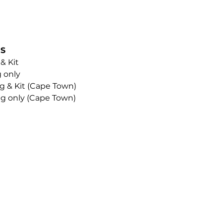
NS
 & Kit
g only
ng & Kit (Cape Town)
ing only (Cape Town)