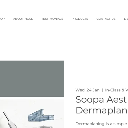
HOP
ABOUT HOCL
TESTIMONIALS
PRODUCTS
CONTACT US
LI
Wed, 24 Jan
  |  
In-Class & 
Soopa Aesth
Dermaplani
Dermaplaning is a simple 