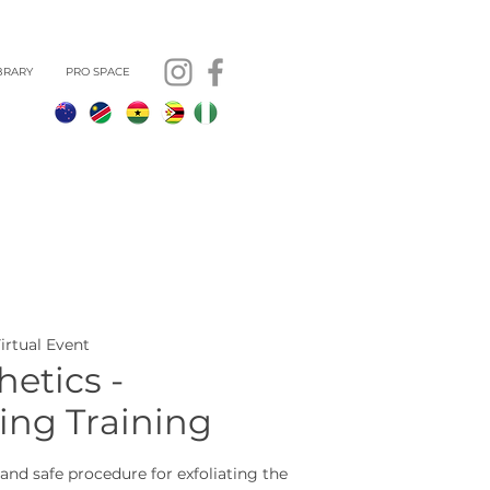
BRARY
PRO SPACE
Virtual Event
etics -
ng Training
and safe procedure for exfoliating the