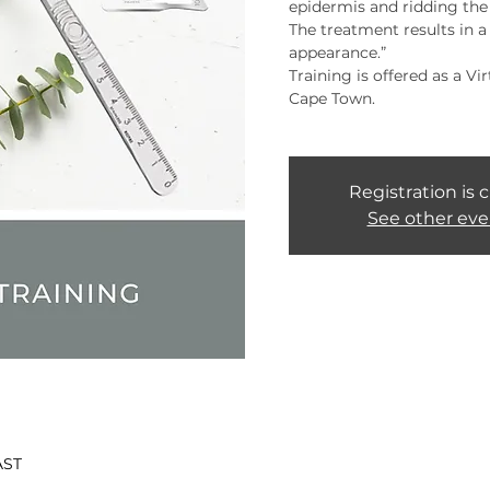
epidermis and ridding the s
The treatment results in 
appearance.”
Training is offered as a Vi
Cape Town.
Registration is 
See other eve
AST