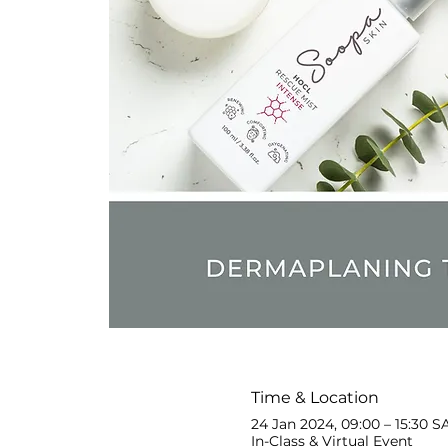
Time & Location
24 Jan 2024, 09:00 – 15:30 S
In-Class & Virtual Event