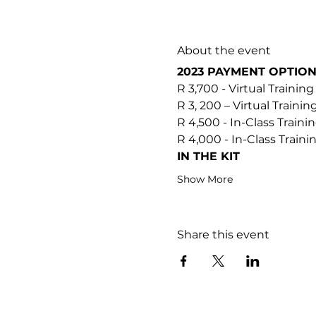
About the event
2023 PAYMENT OPTIO
R 3,700 - Virtual Training
R 3, 200 – Virtual Trainin
R 4,500 - In-Class Traini
R 4,000 - In-Class Train
IN THE KIT
Show More
Share this event