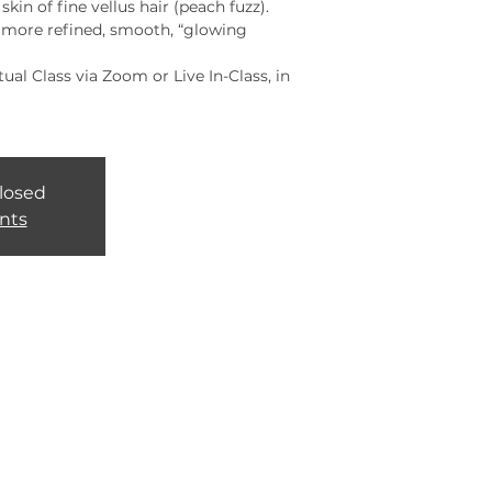
kin of fine vellus hair (peach fuzz).
a more refined, smooth, “glowing
rtual Class via Zoom or Live In-Class, in
closed
nts