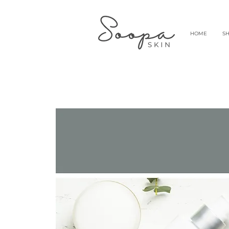
HOME
S