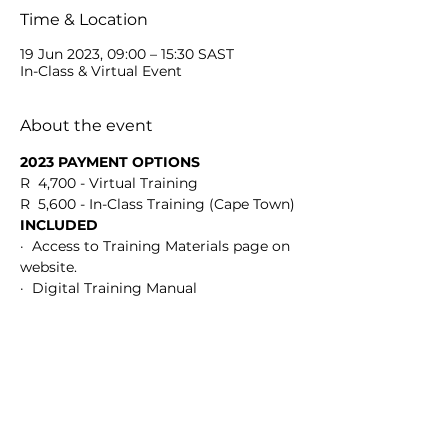
Time & Location
19 Jun 2023, 09:00 – 15:30 SAST
In-Class & Virtual Event
About the event
2023 PAYMENT OPTIONS
R  4,700 - Virtual Training
R  5,600 - In-Class Training (Cape Town)
INCLUDED
·  Access to Training Materials page on 
website.
·  Digital Training Manual
Show More
Share this event