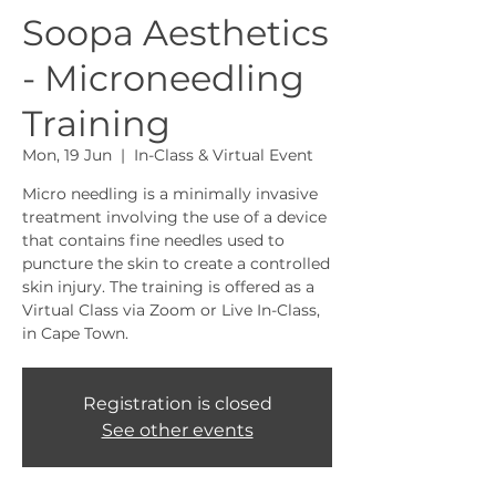
Soopa Aesthetics
- Microneedling
Training
Mon, 19 Jun
  |  
In-Class & Virtual Event
Micro needling is a minimally invasive
treatment involving the use of a device
that contains fine needles used to
puncture the skin to create a controlled
skin injury. The training is offered as a
Virtual Class via Zoom or Live In-Class,
in Cape Town.
Registration is closed
See other events