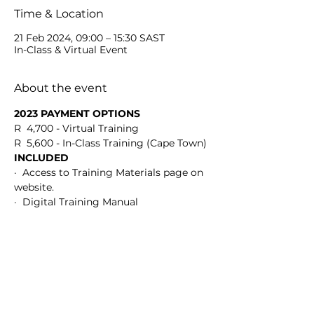
Time & Location
21 Feb 2024, 09:00 – 15:30 SAST
In-Class & Virtual Event
About the event
2023 PAYMENT OPTIONS
R  4,700 - Virtual Training
R  5,600 - In-Class Training (Cape Town)
INCLUDED
·  Access to Training Materials page on 
website.
·  Digital Training Manual
Show More
Share this event