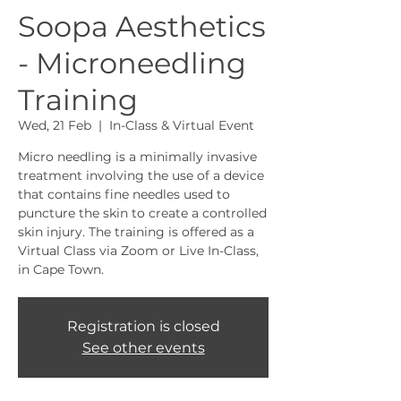
Soopa Aesthetics
- Microneedling
Training
Wed, 21 Feb
  |  
In-Class & Virtual Event
Micro needling is a minimally invasive
treatment involving the use of a device
that contains fine needles used to
puncture the skin to create a controlled
skin injury. The training is offered as a
Virtual Class via Zoom or Live In-Class,
in Cape Town.
Registration is closed
See other events