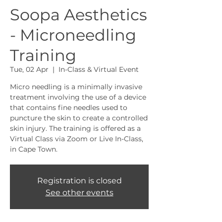
Soopa Aesthetics
- Microneedling
Training
Tue, 02 Apr
  |  
In-Class & Virtual Event
Micro needling is a minimally invasive
treatment involving the use of a device
that contains fine needles used to
puncture the skin to create a controlled
skin injury. The training is offered as a
Virtual Class via Zoom or Live In-Class,
in Cape Town.
Registration is closed
See other events