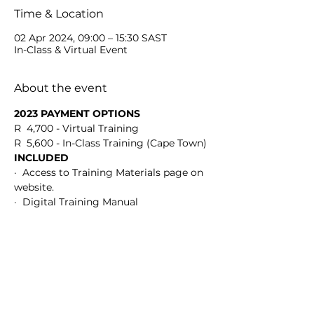
Time & Location
02 Apr 2024, 09:00 – 15:30 SAST
In-Class & Virtual Event
About the event
2023 PAYMENT OPTIONS
R  4,700 - Virtual Training
R  5,600 - In-Class Training (Cape Town)
INCLUDED
·  Access to Training Materials page on 
website.
·  Digital Training Manual
Show More
Share this event