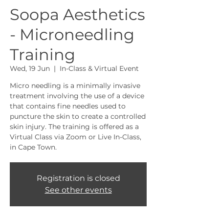
Soopa Aesthetics
- Microneedling
Training
Wed, 19 Jun
  |  
In-Class & Virtual Event
Micro needling is a minimally invasive
treatment involving the use of a device
that contains fine needles used to
puncture the skin to create a controlled
skin injury. The training is offered as a
Virtual Class via Zoom or Live In-Class,
in Cape Town.
Registration is closed
See other events