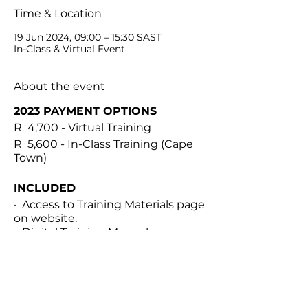
Time & Location
19 Jun 2024, 09:00 – 15:30 SAST
In-Class & Virtual Event
About the event
2023 PAYMENT OPTIONS
R 4,700 - Virtual Training
R 5,600 - In-Class Training (Cape
Town)
INCLUDED
· Access to Training Materials page
on website.
· Digital Training Manual
· Personalized treatment
documents
· Virtual international classroom
for theory module
Share this event
· 1 Hour 1-on-1 practical module via