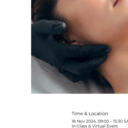
Time & Location
18 Nov 2024, 09:00 – 15:30 S
In-Class & Virtual Event