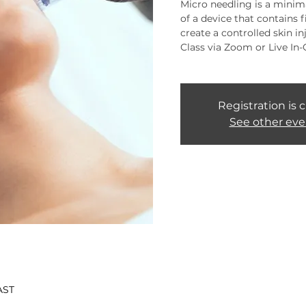
Micro needling is a minima
of a device that contains 
create a controlled skin inj
Class via Zoom or Live In-
Registration is 
See other eve
AST