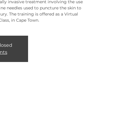
lly invasive treatment involving the use
fine needles used to puncture the skin to
ury. The training is offered as a Virtual
Class, in Cape Town.
closed
nts