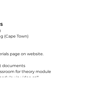
NS
g
ing (Cape Town)
erials page on website.
nt documents
classroom for theory module
module via video call
ue Mist Intense
TIFICATION
ified Somatologists, Beauty Therapists, and Medical Profes