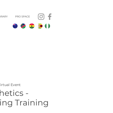
BRARY
PRO SPACE
Virtual Event
etics -
ing Training