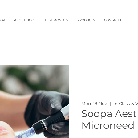
HOP
ABOUT HOCL
TESTIMONIALS
PRODUCTS
CONTACT US
LI
Mon, 18 Nov
  |  
In-Class & 
Soopa Aesth
Microneedl