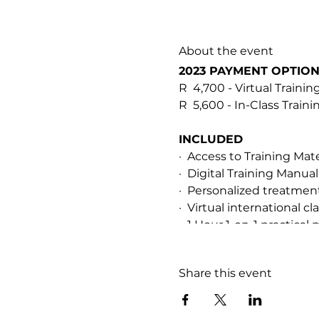
About the event
2023 PAYMENT OPTIO
R 4,700 - Virtual Trainin
R 5,600 - In-Class Train
INCLUDED
· Access to Training Mat
· Digital Training Manual
· Personalized treatme
· Virtual international 
· 1 Hour 1-on-1 practical 
· After-training support
· Soopa Skin HOCL Resc
Share this event
PREREQUISITES & CER
This training is for qual