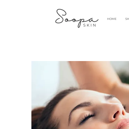
HOME
S