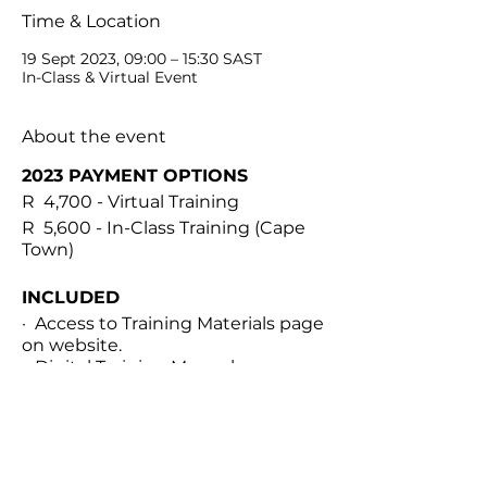
Time & Location
19 Sept 2023, 09:00 – 15:30 SAST
In-Class & Virtual Event
About the event
2023 PAYMENT OPTIONS
R 4,700 - Virtual Training
R 5,600 - In-Class Training (Cape
Town)
INCLUDED
· Access to Training Materials page
on website.
· Digital Training Manual
· Personalized treatment
documents
· Virtual international classroom
for theory module
Share this event
· 1 Hour 1-on-1 practical module via