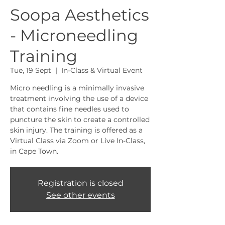
Soopa Aesthetics
- Microneedling
Training
Tue, 19 Sept
  |  
In-Class & Virtual Event
Micro needling is a minimally invasive
treatment involving the use of a device
that contains fine needles used to
puncture the skin to create a controlled
skin injury. The training is offered as a
Virtual Class via Zoom or Live In-Class,
in Cape Town.
Registration is closed
See other events