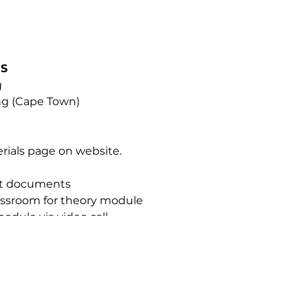
NS
g
ing (Cape Town)
erials page on website.
nt documents
classroom for theory module
module via video call
ue Mist Intense
TIFICATION
ified Somatologists, Beauty Therapists, and Medical Profes