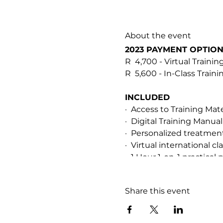
About the event
2023 PAYMENT OPTIO
R 4,700 - Virtual Trainin
R 5,600 - In-Class Train
INCLUDED
· Access to Training Mat
· Digital Training Manual
· Personalized treatme
· Virtual international 
· 1 Hour 1-on-1 practical 
· After-training support
· Soopa Skin HOCL Resc
Share this event
PREREQUISITES & CER
This training is for qual