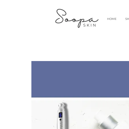
HOME
S