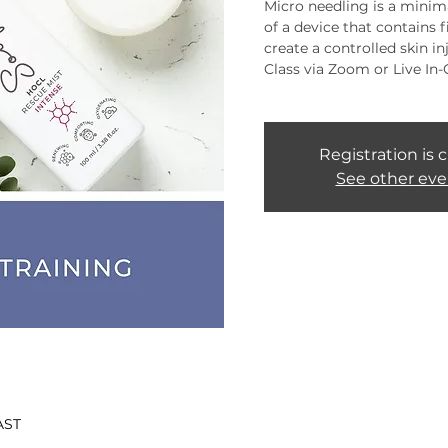
Micro needling is a minima
of a device that contains 
create a controlled skin inj
Class via Zoom or Live In-
Registration is 
See other eve
AST