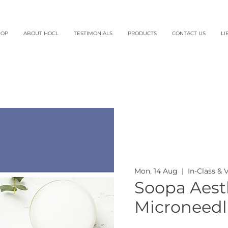
HOP
ABOUT HOCL
TESTIMONIALS
PRODUCTS
CONTACT US
LI
Mon, 14 Aug
  |  
In-Class & 
Soopa Aesth
Microneedl