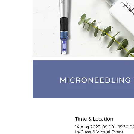
Time & Location
14 Aug 2023, 09:00 – 15:30 S
In-Class & Virtual Event