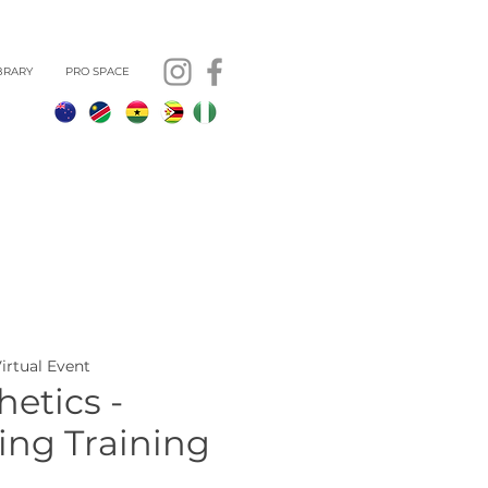
BRARY
PRO SPACE
Virtual Event
etics -
ing Training