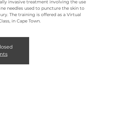
lly invasive treatment involving the use
fine needles used to puncture the skin to
ury. The training is offered as a Virtual
Class, in Cape Town.
closed
nts