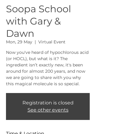
Soopa School
with Gary &
Dawn
Mon, 29 May
  |  
Virtual Event
Now you've heard of hypochlorous acid
(or HOCL), but what is it? The
ingredient isn’t exactly new, it's been
around for almost 200 years, and now
we are going to share with you why
this magical molecule is so special.
Registration is closed
See other events
Time & Location