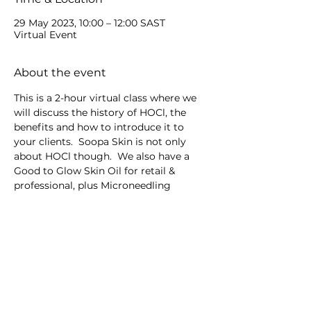
29 May 2023, 10:00 – 12:00 SAST
Virtual Event
About the event
This is a 2-hour virtual class where we 
will discuss the history of HOCl, the 
benefits and how to introduce it to 
your clients.  Soopa Skin is not only 
about HOCl though.  We also have a 
Good to Glow Skin Oil for retail & 
professional, plus Microneedling 
devices.
Share this event