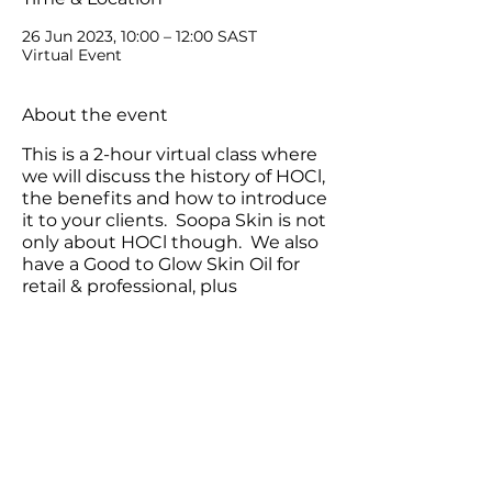
26 Jun 2023, 10:00 – 12:00 SAST
Virtual Event
About the event
This is a 2-hour virtual class where
we will discuss the history of HOCl,
the benefits and how to introduce
it to your clients. Soopa Skin is not
only about HOCl though. We also
have a Good to Glow Skin Oil for
retail & professional, plus
Microneedling devices.
Share this event
Contact us: