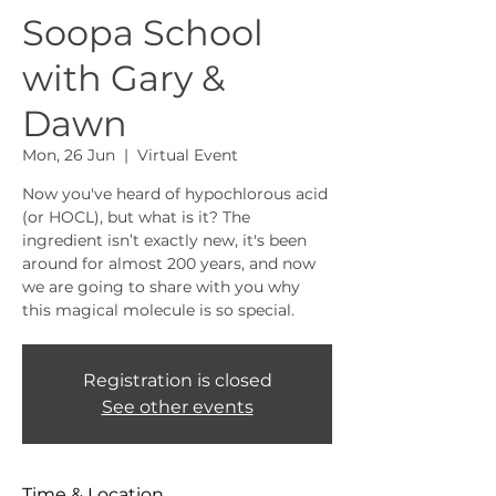
Soopa School
with Gary &
Dawn
Mon, 26 Jun
  |  
Virtual Event
Now you've heard of hypochlorous acid
(or HOCL), but what is it? The
ingredient isn’t exactly new, it's been
around for almost 200 years, and now
we are going to share with you why
this magical molecule is so special.
Registration is closed
See other events
Time & Location