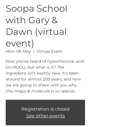
Soopa School
with Gary &
Dawn (virtual
event)
Mon, 06 May
  |  
Virtual Event
Now you've heard of hypochlorous acid
(or HOCL), but what is it? The
ingredient isn’t exactly new, it's been
around for almost 200 years, and now
we are going to share with you why
this magical molecule is so special.
Registration is closed
See other events