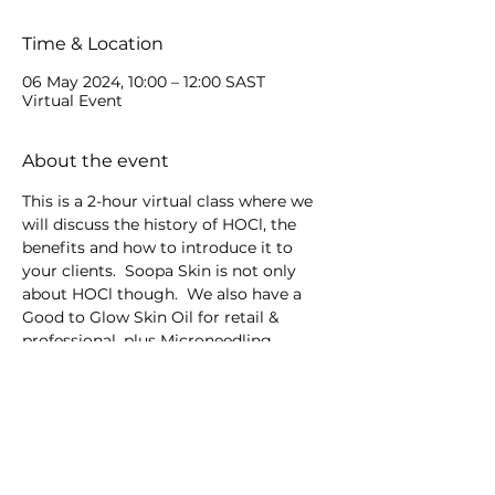
Time & Location
06 May 2024, 10:00 – 12:00 SAST
Virtual Event
About the event
This is a 2-hour virtual class where we 
will discuss the history of HOCl, the 
benefits and how to introduce it to 
your clients.  Soopa Skin is not only 
about HOCl though.  We also have a 
Good to Glow Skin Oil for retail & 
professional, plus Microneedling 
devices.
Share this event