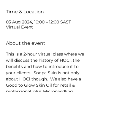
Time & Location
05 Aug 2024, 10:00 – 12:00 SAST
Virtual Event
About the event
This is a 2-hour virtual class where we 
will discuss the history of HOCl, the 
benefits and how to introduce it to 
your clients.  Soopa Skin is not only 
about HOCl though.  We also have a 
Good to Glow Skin Oil for retail & 
professional, plus Microneedling 
devices.
Share this event