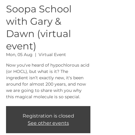
Soopa School
with Gary &
Dawn (virtual
event)
Mon, 05 Aug
  |  
Virtual Event
Now you've heard of hypochlorous acid
(or HOCL), but what is it? The
ingredient isn’t exactly new, it's been
around for almost 200 years, and now
we are going to share with you why
this magical molecule is so special.
Registration is closed
See other events