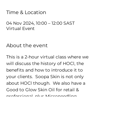
Time & Location
04 Nov 2024, 10:00 – 12:00 SAST
Virtual Event
About the event
This is a 2-hour virtual class where we 
will discuss the history of HOCl, the 
benefits and how to introduce it to 
your clients.  Soopa Skin is not only 
about HOCl though.  We also have a 
Good to Glow Skin Oil for retail & 
professional, plus Microneedling 
devices.
Share this event