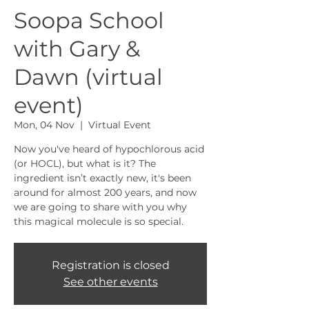
Soopa School
with Gary &
Dawn (virtual
event)
Mon, 04 Nov
  |  
Virtual Event
Now you've heard of hypochlorous acid
(or HOCL), but what is it? The
ingredient isn’t exactly new, it's been
around for almost 200 years, and now
we are going to share with you why
this magical molecule is so special.
Registration is closed
See other events