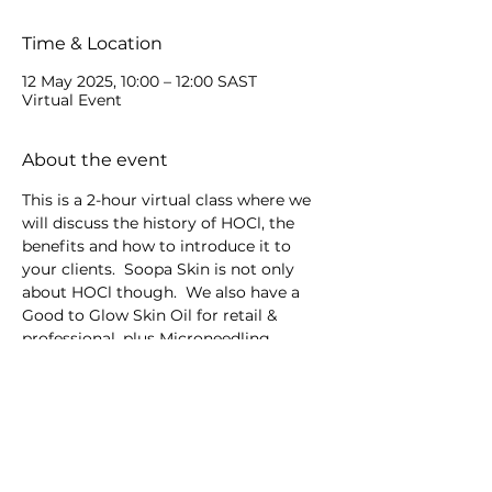
Time & Location
12 May 2025, 10:00 – 12:00 SAST
Virtual Event
About the event
This is a 2-hour virtual class where we 
will discuss the history of HOCl, the 
benefits and how to introduce it to 
your clients.  Soopa Skin is not only 
about HOCl though.  We also have a 
Good to Glow Skin Oil for retail & 
professional, plus Microneedling 
devices.
Share this event