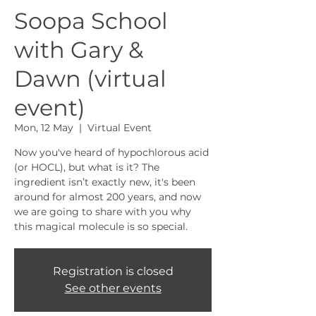
Soopa School
with Gary &
Dawn (virtual
event)
Mon, 12 May
  |  
Virtual Event
Now you've heard of hypochlorous acid
(or HOCL), but what is it? The
ingredient isn’t exactly new, it's been
around for almost 200 years, and now
we are going to share with you why
this magical molecule is so special.
Registration is closed
See other events