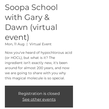
Soopa School
with Gary &
Dawn (virtual
event)
Mon, 11 Aug
  |  
Virtual Event
Now you've heard of hypochlorous acid
(or HOCL), but what is it? The
ingredient isn’t exactly new, it's been
around for almost 200 years, and now
we are going to share with you why
this magical molecule is so special.
Registration is closed
See other events