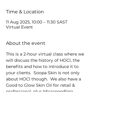
Time & Location
11 Aug 2025, 10:00 – 11:30 SAST
Virtual Event
About the event
This is a 2-hour virtual class where we 
will discuss the history of HOCl, the 
benefits and how to introduce it to 
your clients.  Soopa Skin is not only 
about HOCl though.  We also have a 
Good to Glow Skin Oil for retail & 
professional, plus Microneedling 
devices.
Share this event