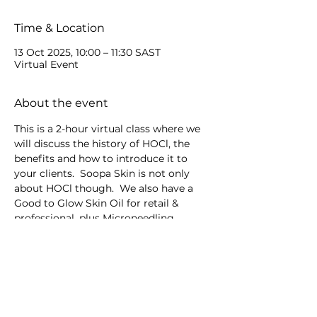
Time & Location
13 Oct 2025, 10:00 – 11:30 SAST
Virtual Event
About the event
This is a 2-hour virtual class where we 
will discuss the history of HOCl, the 
benefits and how to introduce it to 
your clients.  Soopa Skin is not only 
about HOCl though.  We also have a 
Good to Glow Skin Oil for retail & 
professional, plus Microneedling 
devices.
Share this event