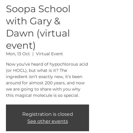
Soopa School
with Gary &
Dawn (virtual
event)
Mon, 13 Oct
  |  
Virtual Event
Now you've heard of hypochlorous acid
(or HOCL), but what is it? The
ingredient isn’t exactly new, it's been
around for almost 200 years, and now
we are going to share with you why
this magical molecule is so special.
Registration is closed
See other events