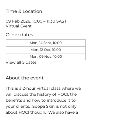
Time & Location
09 Feb 2026, 10:00 – 11:30 SAST
Virtual Event
Other dates
Mon, 14 Sept, 10:00
Mon, 12 Oct, 10:00
Mon, 09 Nov, 10:00
View all 5 dates
About the event
This is a 2-hour virtual class where we 
will discuss the history of HOCl, the 
benefits and how to introduce it to 
your clients.  Soopa Skin is not only 
about HOCl though.  We also have a 
Good to Glow Skin Oil for retail & 
professional, plus Microneedling 