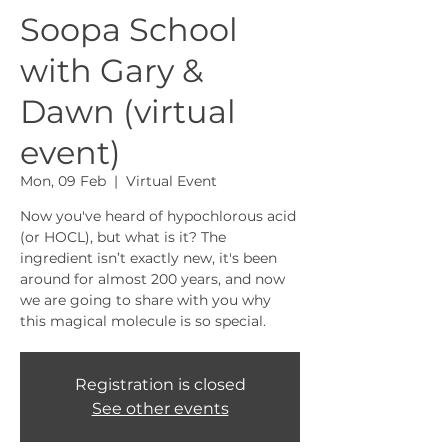
Soopa School
with Gary &
Dawn (virtual
event)
Mon, 09 Feb
  |  
Virtual Event
Now you've heard of hypochlorous acid
(or HOCL), but what is it? The
ingredient isn’t exactly new, it's been
around for almost 200 years, and now
we are going to share with you why
this magical molecule is so special.
Registration is closed
See other events