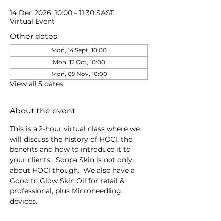
14 Dec 2026, 10:00 – 11:30 SAST
Virtual Event
Other dates
Mon, 14 Sept, 10:00
Mon, 12 Oct, 10:00
Mon, 09 Nov, 10:00
View all 5 dates
About the event
This is a 2-hour virtual class where we 
will discuss the history of HOCl, the 
benefits and how to introduce it to 
your clients.  Soopa Skin is not only 
about HOCl though.  We also have a 
Good to Glow Skin Oil for retail & 
professional, plus Microneedling 
devices.