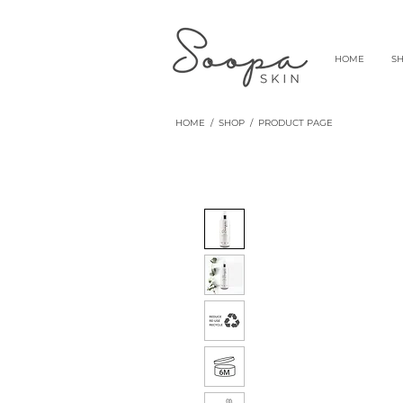
HOME
S
HOME
/
SHOP
/ PRODUCT PAGE