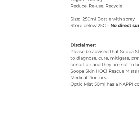
Reduce, Re-use, Recycle
Size: 250ml Bottle with spray
Store below 25C –
No direct su
Disclaimer:
Please be advised that Soopa S
to diagnose, cure, mitigate, pre
condition and they are not to b
Soopa Skin HOCl Rescue Mists a
Medical Doctors.
Optic Mist 50ml has a NAPPI 
Contact us:
Soopa Skin International Pty 
Cape Town, South Africa