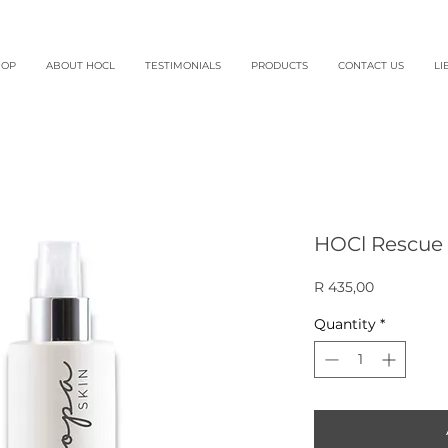
HOP
ABOUT HOCL
TESTIMONIALS
PRODUCTS
CONTACT US
LI
HOCl Rescue 
Price
R 435,00
Quantity
*