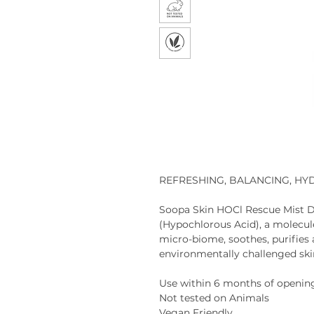
REFRESHING, BALANCING, HY
Soopa Skin HOCl Rescue Mist
D
(Hypochlorous Acid), a molecule
micro-biome, soothes, purifies a
environmentally challenged ski
Use within 6 months of openin
Not tested on Animals
Vegan Friendly