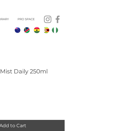
BRARY
PRO SPACE
Mist Daily 250ml
Add to Cart