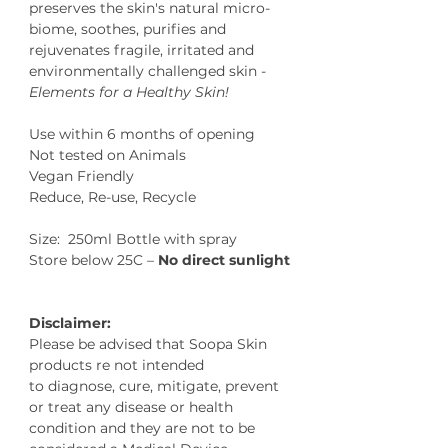
preserves the skin's natural micro-
biome, soothes, purifies and
rejuvenates fragile, irritated and
environmentally challenged skin -
Elements for a Healthy Skin!
Use within 6 months of opening
Not tested on Animals
Vegan Friendly
Reduce, Re-use, Recycle
Size: 250ml Bottle with spray
Store below 25C –
No direct sunlight
Disclaimer:
Please be advised that Soopa Skin
products re not intended
to diagnose, cure, mitigate, prevent
or treat any disease or health
condition and they are not to be