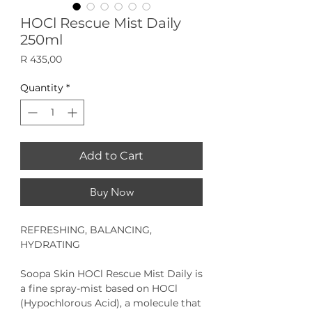
HOCl Rescue Mist Daily
250ml
Price
R 435,00
Quantity
*
Add to Cart
Buy Now
REFRESHING, BALANCING,
HYDRATING
Soopa Skin HOCl Rescue Mist
Daily
is
a fine spray-mist based on HOCl
(Hypochlorous Acid), a molecule that