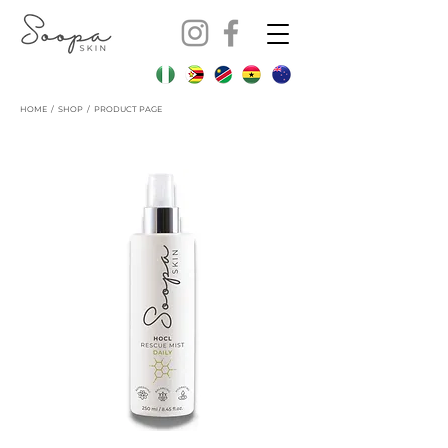
HOME
/
SHOP
/ PRODUCT PAGE