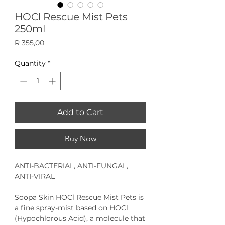
HOCl Rescue Mist Pets
250ml
Price
R 355,00
Quantity
*
Add to Cart
Buy Now
ANTI-BACTERIAL, ANTI-FUNGAL,
ANTI-VIRAL
Soopa Skin HOCl Rescue Mist Pets
is
a fine spray-mist based on HOCl
(Hypochlorous Acid), a molecule that