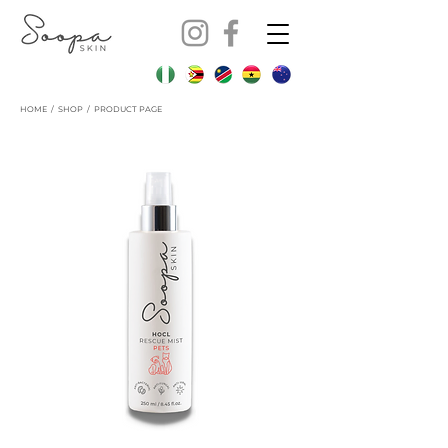
HOME
/
SHOP
/ PRODUCT PAGE