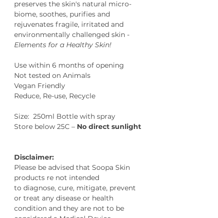
preserves the skin's natural micro-
biome, soothes, purifies and
rejuvenates fragile, irritated and
environmentally challenged skin -
Elements for a Healthy Skin!
Use within 6 months of opening
Not tested on Animals
Vegan Friendly
Reduce, Re-use, Recycle
Size: 250ml Bottle with spray
Store below 25C –
No direct sunlight
Disclaimer:
Please be advised that Soopa Skin
products re not intended
to diagnose, cure, mitigate, prevent
or treat any disease or health
condition and they are not to be