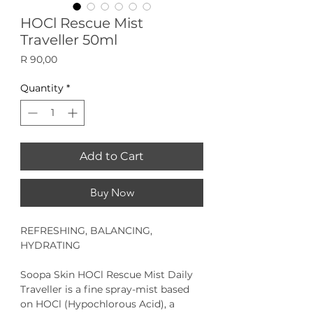
HOCl Rescue Mist
Traveller 50ml
Price
R 90,00
Quantity
*
Add to Cart
Buy Now
REFRESHING, BALANCING,
HYDRATING
Soopa Skin HOCl Rescue Mist
Daily
Traveller is a fine spray-mist based
on HOCl (Hypochlorous Acid), a