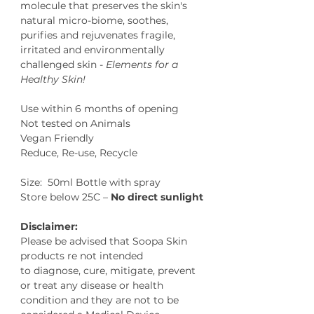
molecule that preserves the skin's
natural micro-biome, soothes,
purifies and rejuvenates fragile,
irritated and environmentally
challenged skin -
Elements for a
Healthy Skin!
Use within 6 months of opening
Not tested on Animals
Vegan Friendly
Reduce, Re-use, Recycle
Size: 50ml Bottle with spray
Store below 25C –
No direct sunlight
Disclaimer:
Please be advised that Soopa Skin
products re not intended
to diagnose, cure, mitigate, prevent
or treat any disease or health
condition and they are not to be