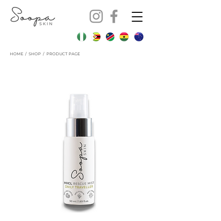
HOME
/
SHOP
/ PRODUCT PAGE