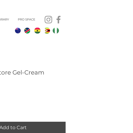
BRARY
PRO SPACE
tore Gel-Cream
Add to Cart