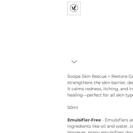
Soopa Skin Rescue + Restore Gel
strengthens the skin barrier, de
It calms redness, itching, and i
healing—perfect for all skin typ
50ml
Emulsifier-Free
- Emulsifiers 
ingredients like oil and water, 
However, many emulsifiers doub