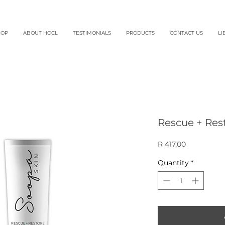
HOP
ABOUT HOCL
TESTIMONIALS
PRODUCTS
CONTACT US
LI
Rescue + Res
Price
R 417,00
Quantity
*