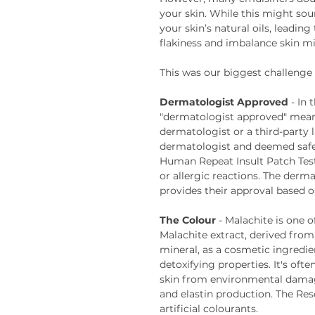
your skin. While this might sou
your skin’s natural oils, leading
flakiness and imbalance skin m
This was our biggest challenge w
Dermatologist Approved
- In 
"dermatologist approved" mean
dermatologist or a third-party 
dermatologist and deemed safe f
Human Repeat Insult Patch Test 
or allergic reactions. The derma
provides their approval based o
The Colour
- Malachite is one 
Malachite extract, derived fro
mineral, as a cosmetic ingredien
detoxifying properties. It's oft
skin from environmental damag
and elastin production. The Re
artificial colourants.