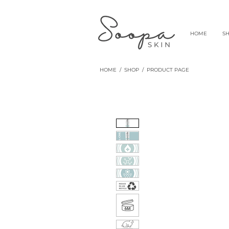
HOME
S
HOME
/
SHOP
/ PRODUCT PAGE