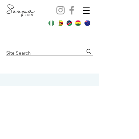
Contact us:
Soopa Skin International Pty Ltd
Cape Town, South Africa
hello@soopaskin.co.za
+27 82 829 7417
Store Policies
Shipping Policy