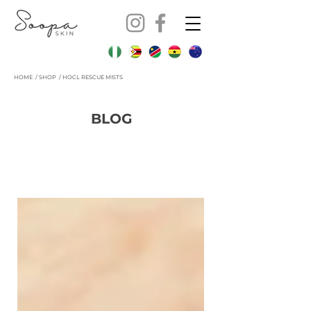
HOME
/
SHOP / HOCL RESCUE MISTS
BLOG