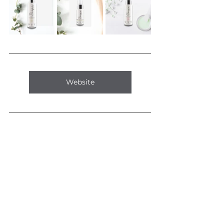
Website
Comments
0.0 / 5 (0)