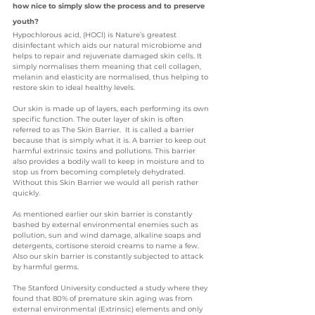
how nice to simply slow the process and to preserve 
youth?
Hypochlorous acid, (HOCl) is Nature’s greatest 
disinfectant which aids our natural microbiome and 
helps to repair and rejuvenate damaged skin cells. It 
simply normalises them meaning that cell collagen, 
melanin and elasticity are normalised, thus helping to 
restore skin to ideal healthy levels.
Our skin is made up of layers, each performing its own 
specific function. The outer layer of skin is often 
referred to as The Skin Barrier.  It is called a barrier 
because that is simply what it is. A barrier to keep out 
harmful extrinsic toxins and pollutions. This barrier 
also provides a bodily wall to keep in moisture and to 
stop us from becoming completely dehydrated.
Without this Skin Barrier we would all perish rather 
quickly. 
As mentioned earlier our skin barrier is constantly 
bashed by external environmental enemies such as 
pollution, sun and wind damage, alkaline soaps and 
detergents, cortisone steroid creams to name a few. 
Also our skin barrier is constantly subjected to attack 
by harmful germs.
The Stanford University conducted a study where they 
found that 80% of premature skin aging was from 
external environmental (Extrinsic) elements and only 