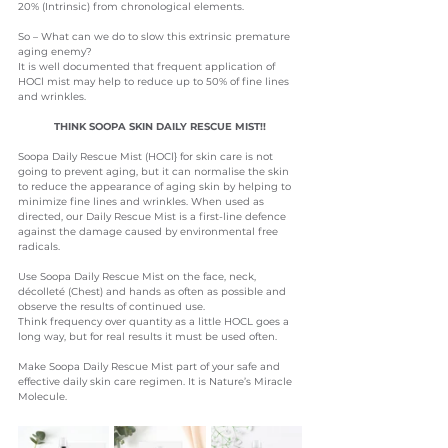
20% (Intrinsic) from chronological elements.
So – What can we do to slow this extrinsic premature 
aging enemy?
It is well documented that frequent application of 
HOCl mist may help to reduce up to 50% of fine lines 
and wrinkles.  
THINK SOOPA SKIN DAILY RESCUE MIST!!
Soopa Daily Rescue Mist (HOCl} for skin care is not 
going to prevent aging
, but it can normalise the skin 
to reduce the appearance of aging skin by helping to 
minimize fine lines and wrinkles. When used as 
directed, our Daily Rescue Mist is a first-line defence 
against the damage caused by environmental free 
radicals.
Use Soopa Daily Rescue Mist on the face, neck, 
décolleté (Chest) and hands as often as possible and 
observe the results of continued use.
Think frequency over quantity as a little HOCL goes a 
long way, but for real results it must be used often.
Make Soopa Daily Rescue Mist part of your safe and 
effective daily skin care regimen. It is Nature’s Miracle 
Molecule.