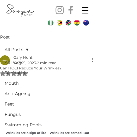
Post
All Posts
Gary Hunt
All Posts
Aug 21, 2023
2 min read
Can HOCl Reduce Your Wrinkles?
Deodorizer
Rated NaN out of 5 stars.
Mouth
Anti-Ageing
Feet
Fungus
Swimming Pools
Wrinkles are a sign of life – Wrinkles are earned. But 