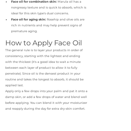
Face oil for combination skin:
 Marula oil has a 
nongreasy texture and is quick to absorb, which is 
ideal for this skin type's dual concerns.
Face oil for aging skin:
 Rosehip and olive oils are 
rich in nutrients and may help prevent signs of 
premature aging.
How to Apply Face Oil
The general rule is to layer your products in order of 
consistency, starting with the lightest and ending 
with the thickest (it's a good idea to wait a minute 
between each layer of product to allow it to fully 
penetrate). Since oil is the densest product in your 
routine and takes the longest to absorb, it should be 
applied last. 
Apply only a few drops into your palm and pat it onto a 
damp skin, or add a few drops of water and blend well 
before applying. You can blend it with your moisturizer 
and reapply during the day for extra dry-skin comfort.