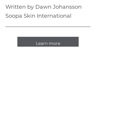
Written by Dawn Johansson
Soopa Skin International
Learn more
See All
Recent Posts