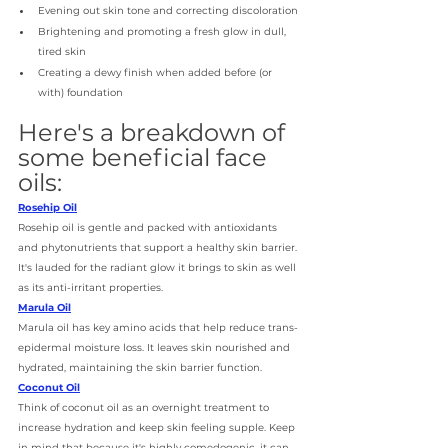
Evening out skin tone and correcting discoloration 
Brightening and promoting a fresh glow in dull, 
tired skin 
Creating a dewy finish when added before (or 
with) foundation
Here's a breakdown of 
some beneficial face 
oils:
Rosehip Oil
Rosehip oil is gentle and packed with antioxidants 
and phytonutrients that support a healthy skin barrier. 
It's lauded for the radiant glow it brings to skin as well 
as its anti-irritant properties. 
Marula Oil
Marula oil has key amino acids that help reduce trans-
epidermal moisture loss. It leaves skin nourished and 
hydrated, maintaining the skin barrier function. 
Coconut Oil
Think of coconut oil as an overnight treatment to 
increase hydration and keep skin feeling supple. Keep 
in mind that because it's highly comedogenic, it can 