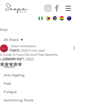
Post
All Posts
Dawn Johansson
All Posts
Jun 13, 2023
3 min read
A Guide To Face Oils And Their Benefits
Deodorizer
Updated:
Jul 7, 2023
Rated NaN out of 5 stars.
Mouth
Anti-Ageing
Feet
Fungus
Swimming Pools