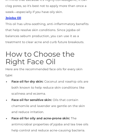
clog pores, so it's best not to apply more than once a 
week—especially if you have oily skin. 
Jojoba Oil
This oil has ultra-soothing, anti-inflammatory benefits 
that help resolve skin conditions. Since jojoba oil 
balances sebum production, you can use it as a 
treatment to clear acne and curb future breakouts. 
How to Choose the 
Right Face Oil
Here are the recommended face oils for every skin 
type: 
Face oil for dry skin:
 Coconut and rosehip oils are 
both known to help reduce skin conditions like 
scaliness and eczema.
Face oil for sensitive skin:
 Oils that contain 
chamomile and lavender are gentle on the skin 
and reduce irritation.
Face oil for oily and acne-prone skin: 
The 
antimicrobial properties of jojoba and tea tree oils 
help control and reduce acne-causing bacteria.