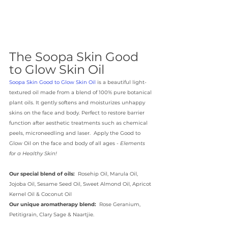
The Soopa Skin Good 
to Glow Skin Oil
Soopa Skin Good to Glow Skin Oil
 is a beautiful light-
textured oil made from a blend of 100% pure botanical 
plant oils. It gently softens and moisturizes unhappy 
skins on the face and body. Perfect to restore barrier 
function after aesthetic treatments such as chemical 
peels, microneedling and laser.  Apply the Good to 
Glow Oil on the face and body of all ages - 
Elements 
for a Healthy Skin!
Our special blend of oils:
  Rosehip Oil, Marula Oil, 
Jojoba Oil, Sesame Seed Oil, Sweet Almond Oil, Apricot 
Kernel Oil & Coconut Oil
Our unique aromatherapy blend:
  Rose Geranium, 
Petitigrain, Clary Sage & Naartjie.