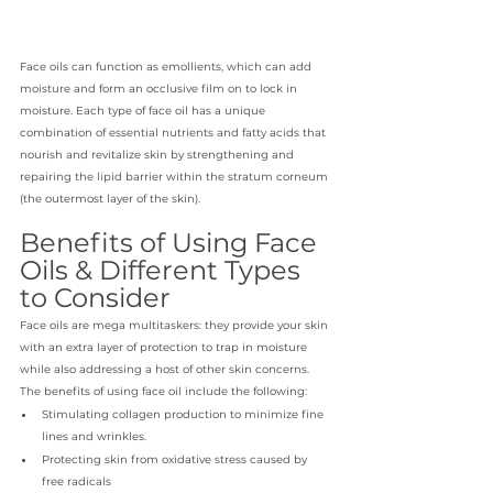
Face oils can function as emollients, which can add 
moisture and form an occlusive film on to lock in 
moisture. Each type of face oil has a unique 
combination of essential nutrients and fatty acids that 
nourish and revitalize skin by strengthening and 
repairing the lipid barrier within the stratum corneum 
(the outermost layer of the skin).
Benefits of Using Face 
Oils & Different Types 
to Consider
Face oils are mega multitaskers: they provide your skin 
with an extra layer of protection to trap in moisture 
while also addressing a host of other skin concerns. 
The benefits of using face oil include the following: 
Stimulating collagen production to minimize fine 
lines and wrinkles.
Protecting skin from oxidative stress caused by 
free radicals 