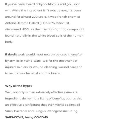
If you’ve never heard of hypochlorous acid, you soon 
will. While the ingredient isn’t exactly new, it's been 
around for almost 200 years. It was French chemist 
Antoine Jerome Balard 
(1802-1876) who first 
discovered HOCL as the infection-fighting compound 
found naturally in the white blood cells of the human 
body.
Balard's
 work would most notably be used thereafter 
by armies in World Wars I & II for the treatment of 
injured soldiers for wound cleaning, wound care and 
to neutralise chemical and fire burns.
Why all the hype?
Well, not only is it an extremely effective skin-care 
ingredient, delivering a litany of benefits, but it’s also 
an effective disinfectant that even works against all 
Virus, Bacterial and Fungus Pathogens including 
SARS-COV-2, being COVID-19