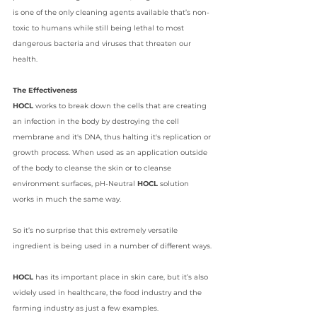
is one of the only cleaning agents available that’s non-
toxic to humans while still being lethal to most 
dangerous bacteria and viruses that threaten our 
health.
The Effectiveness
HOCL 
works to break down the cells that are creating 
an infection in the body by destroying the cell 
membrane and it's DNA, thus halting it's replication or 
growth process. When used as an application outside 
of the body to cleanse the skin or to cleanse 
environment surfaces, pH-Neutral 
HOCL
 solution 
works in much the same way.
So it’s no surprise that this extremely versatile 
ingredient is being used in a number of different ways. 
HOCL
 has its important place in skin care, but it’s also 
widely used in healthcare, the 
food industry
 and the 
farming industry as just a few examples.