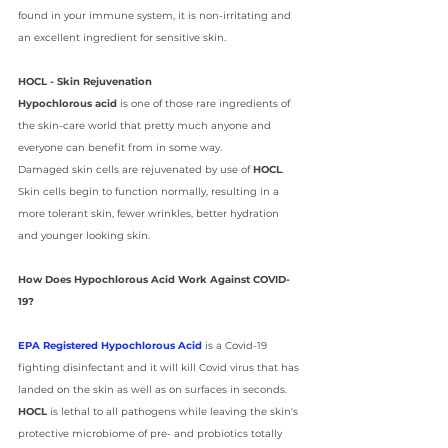
found in your immune system, it is non-irritating and 
an excellent ingredient for sensitive skin.
HOCL - Skin Rejuvenation
Hypochlorous acid
 is one of those rare ingredients of 
the skin-care world that pretty much anyone and 
everyone can benefit from in some way. 
Damaged skin cells are rejuvenated by use of 
HOCL
. 
Skin cells begin to function normally, resulting in a 
more tolerant skin, fewer wrinkles, better hydration 
and younger looking skin.
How Does Hypochlorous Acid Work Against COVID-
19? 
EPA Registered Hypochlorous Acid
 is a Covid-19 
fighting disinfectant and it will kill Covid virus that has 
landed on the skin as well as on surfaces in seconds. 
HOCL 
is lethal to all pathogens while leaving the skin's 
protective microbiome of pre- and probiotics totally 