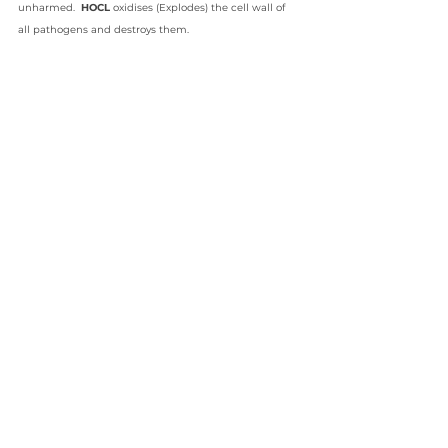
unharmed.  
HOCL 
oxidises (Explodes) the cell wall of 
all pathogens and destroys them.
All you really need to know is that hypochlorous acid is 
one skincare and cleaning ingredient definitely worth 
seeking out during the time of coronavirus. 
HYPOCHLOROUS ACID - NATURE'S GREATEST HEALER
Written by Gary Hunt - Soopa Skin International