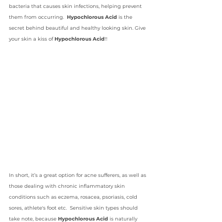
bacteria that causes skin infections, helping prevent 
them from occurring.  
Hypochlorous Acid 
is the 
secret behind beautiful and healthy looking skin. Give 
your skin a kiss of 
Hypochlorous Acid
!!
In short, it’s a great option for acne sufferers, as well as 
those dealing with chronic inflammatory skin 
conditions such as eczema, rosacea, psoriasis, cold 
sores, athlete's foot etc.  Sensitive skin types should 
take note, because 
Hypochlorous Acid
 is naturally 