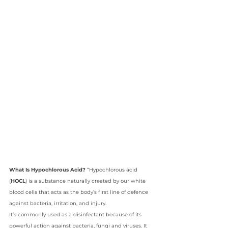
What Is Hypochlorous Acid?
 “Hypochlorous acid 
(
HOCL
) is a substance naturally created by our white 
blood cells that acts as the body’s first line of defence 
against bacteria, irritation, and injury.
It’s commonly used as a disinfectant because of its 
powerful action against bacteria, fungi and viruses. It 