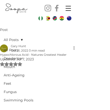
Post
All Posts
Gary Hunt
All Posts
Oct 21, 2022
3 min read
Hypochlorous Acid - Natures Greatest Healer
Deodorizer
Updated:
Jul 7, 2023
Rated NaN out of 5 stars.
Mouth
Anti-Ageing
Feet
Fungus
Swimming Pools