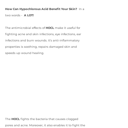
How Can Hypochlorous Acid Benefit Your Skin?  
In a 
two words -  
A LOT!
The antimicrobial effects of 
HOCL
 make it useful for 
fighting acne and skin infections, eye infections, ear 
infections and burn wounds. it’s anti-inflammatory 
properties is soothing, repairs damaged skin and 
speeds up wound healing. 
The 
HOCL 
fights the bacteria that causes clogged 
pores and acne. Moreover, it also enables it to fight the 