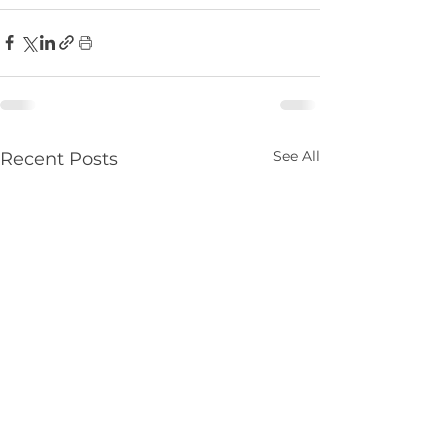
See All
Recent Posts