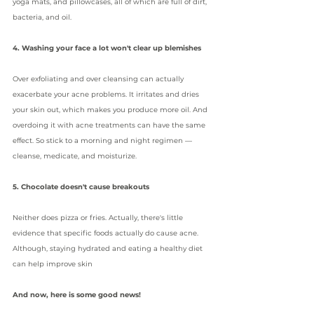
yoga mats, and pillowcases, all of which are full of dirt, 
bacteria, and oil.
4. Washing your face a lot won't clear up blemishes
Over exfoliating and over cleansing can actually 
exacerbate your acne problems. It irritates and dries 
your skin out, which makes you produce more oil. And 
overdoing it with acne treatments can have the same 
effect. So stick to a morning and night regimen — 
cleanse, medicate, and moisturize.
5. Chocolate doesn't cause breakouts
Neither does pizza or fries. Actually, there's little 
evidence that specific foods actually do 
cause acne
. 
Although, staying hydrated and eating a healthy diet 
can help improve skin
And now, here is some good news!