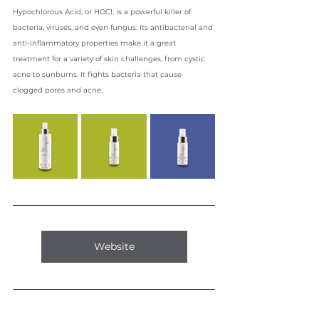
Hypochlorous Acid, or HOCl, is a powerful killer of 
bacteria, viruses, and even fungus. Its antibacterial and 
anti-inflammatory properties make it a great 
treatment for a variety of skin challenges, from cystic 
acne to sunburns. It fights bacteria that cause 
clogged pores and acne.
Website