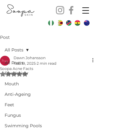
Post
All Posts
Dawn Johansson
All Posts
Feb 19, 2025
2 min read
Soopa Acne Facts
Deodorizer
Rated NaN out of 5 stars.
Mouth
Anti-Ageing
Feet
Fungus
Swimming Pools