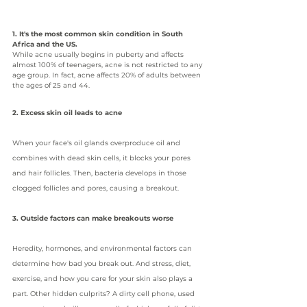
1. It's the most common skin condition in South 
Africa and the US.
While acne usually begins in puberty and affects 
almost 100% of teenagers, acne is not restricted to any 
age group. In fact, acne affects 20% of adults between 
the ages of 25 and 44.
2. Excess skin oil leads to acne
When your face's oil glands overproduce oil and 
combines with dead skin cells, it blocks your pores 
and hair follicles. Then, bacteria develops in those 
clogged follicles and pores, causing a breakout.
3. Outside factors can make breakouts worse
Heredity, hormones, and environmental factors can 
determine how bad you break out. And stress, diet, 
exercise, and how you care for your skin also plays a 
part. Other hidden culprits? A dirty cell phone, used 