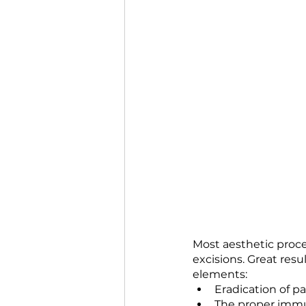
Most aesthetic proce
excisions. Great res
elements:
Eradication of p
The proper immu