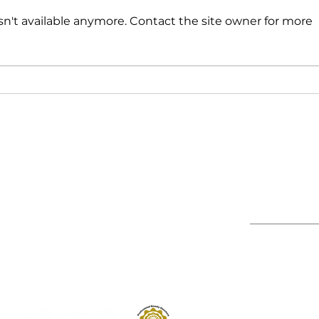
n't available anymore. Contact the site owner for more
Deep Hydration Without
Hypo
the Heaviness
Gam
Irri
Store Policies
Subscribe to
Ltd
Shipping Policy
Returns & Refunds Policy
Warranty Disclaimer
Privacy Policy