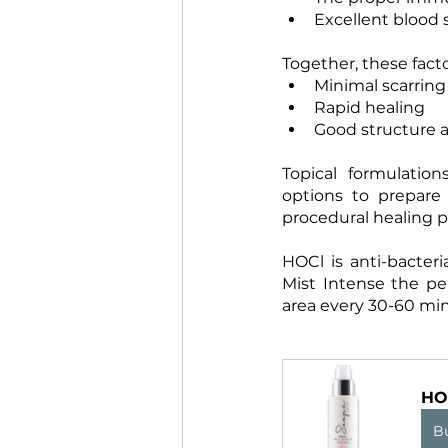
Excellent blood 
Together, these fact
Minimal scarring
Rapid healing
Good structure a
Topical formulatio
options to prepare
procedural healing p
HOCl is anti-bacteri
Mist Intense the pe
area every 30-60 min
HO
B