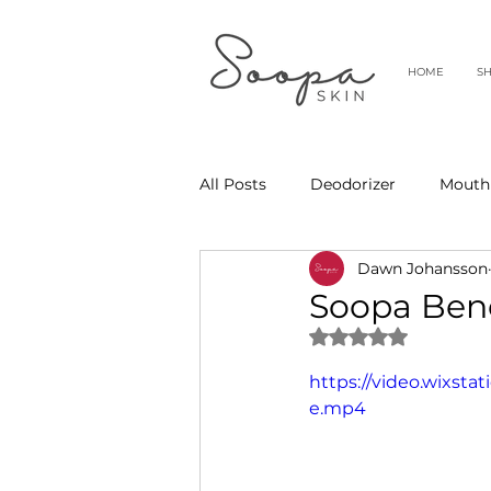
HOME
S
All Posts
Deodorizer
Mouth
Dawn Johansson
Soopa Bene
Rated NaN out of 
https://video.wixst
e.mp4