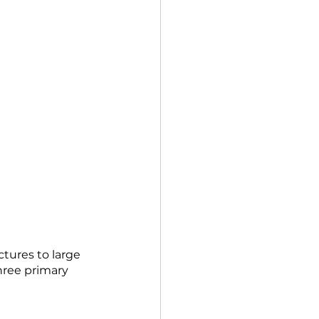
tures to large 
hree primary 