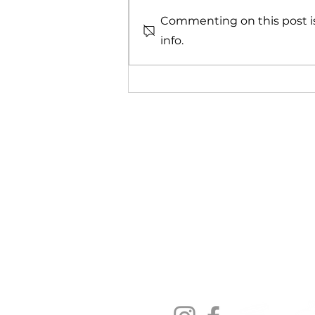
Commenting on this post is
info.
HOCl For Healthy,
Comfortable Eyes
Contact us:
Soopa Skin International Pty 
Cape Town, South Africa
hello@soopaskin.co.za
+27 82 829 7417