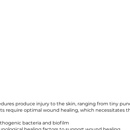
dures produce injury to the skin, ranging from tiny punc
ults require optimal wound healing, which necessitates t
athogenic bacteria and biofilm
nological healing factors to support wound healing