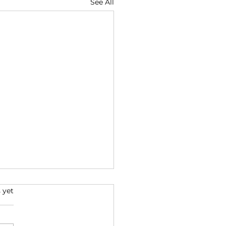
See All
 yet