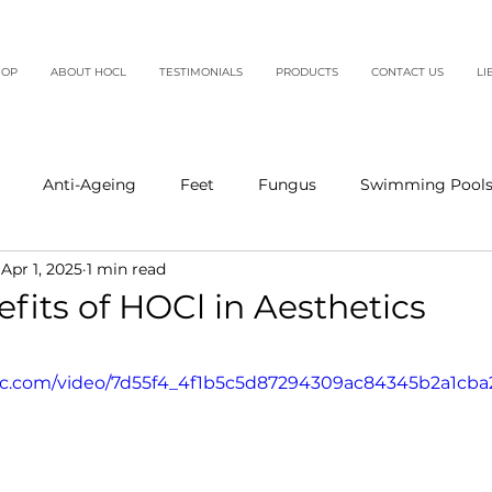
HOP
ABOUT HOCL
TESTIMONIALS
PRODUCTS
CONTACT US
LI
Anti-Ageing
Feet
Fungus
Swimming Pool
Apr 1, 2025
1 min read
fits of HOCl in Aesthetics
5 stars.
atic.com/video/7d55f4_4f1b5c5d87294309ac84345b2a1cba