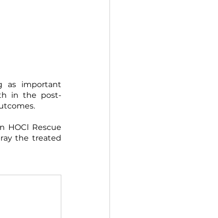
g as important 
th in the post-
outcomes.
kin HOCl Rescue 
ay the treated 