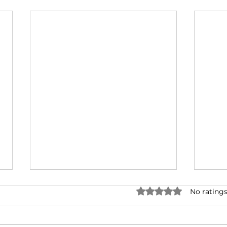
Rated 0 out of 5 stars.
No ratings