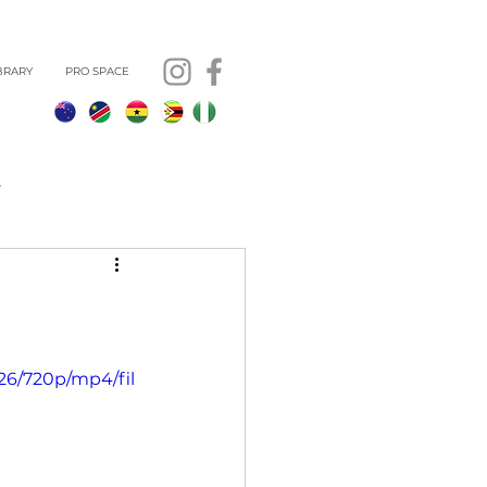
BRARY
PRO SPACE
s
26/720p/mp4/fil