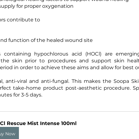
supply for proper oxygenation
ors contribute to
nd function of the healed wound site
ns containing hypochlorous acid (HOCl) are emergin
 the skin prior to procedures and support skin heal
eriod in order to achieve these aims and allow for best 
al, anti-viral and anti-fungal. This makes the Soopa S
rfect take-home product post-aesthetic procedure. Spr
utes for 3-5 days.
Cl Rescue Mist Intense 100ml
uy Now