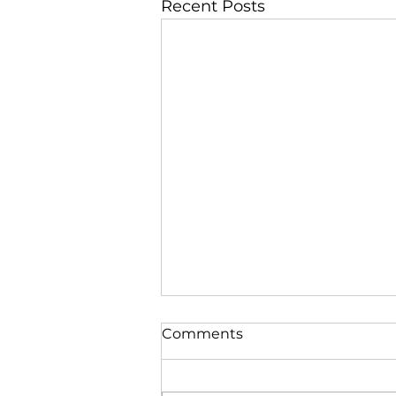
Recent Posts
Comments