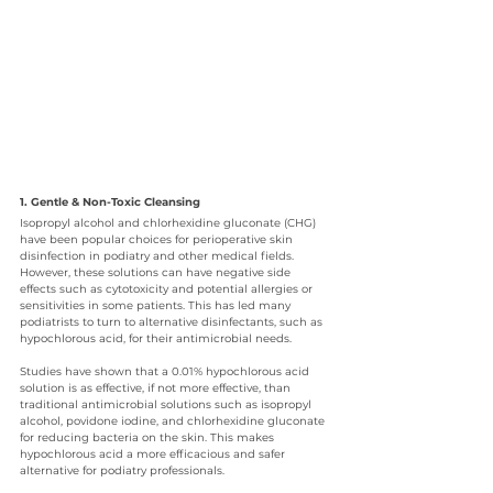
1. Gentle & Non-Toxic Cleansing
Isopropyl alcohol and chlorhexidine gluconate (CHG) 
have been popular choices for perioperative skin 
disinfection in podiatry and other medical fields. 
However, these solutions can have negative side 
effects such as cytotoxicity and potential allergies or 
sensitivities in some patients. This has led many 
podiatrists to turn to alternative disinfectants, such as 
hypochlorous acid, for their antimicrobial needs.
Studies have shown that a 0.01% hypochlorous acid 
solution is as effective, if not more effective, than 
traditional antimicrobial solutions such as isopropyl 
alcohol, povidone iodine, and chlorhexidine gluconate 
for reducing bacteria on the skin. This makes 
hypochlorous acid a more efficacious and safer 
alternative for podiatry professionals.