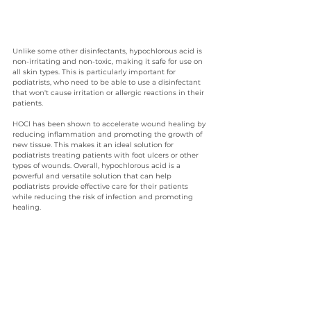
Unlike some other disinfectants, hypochlorous acid is 
non-irritating and non-toxic, making it safe for use on 
all skin types. This is particularly important for 
podiatrists, who need to be able to use a disinfectant 
that won't cause irritation or allergic reactions in their 
patients. 
HOCl has been shown to accelerate wound healing by 
reducing inflammation and promoting the growth of 
new tissue. This makes it an ideal solution for 
podiatrists treating patients with foot ulcers or other 
types of wounds. Overall, hypochlorous acid is a 
powerful and versatile solution that can help 
podiatrists provide effective care for their patients 
while reducing the risk of infection and promoting 
healing.