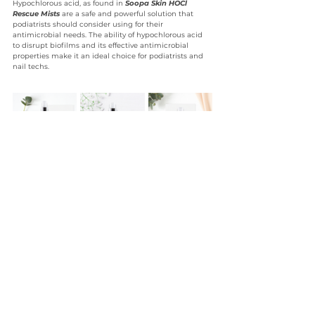
Hypochlorous acid, as found in 
Soopa Skin HOCl 
Rescue Mists 
are a safe and powerful solution that 
podiatrists should consider using for their 
antimicrobial needs. The ability of hypochlorous acid 
to disrupt biofilms and its effective antimicrobial 
properties make it an ideal choice for podiatrists and 
nail techs.
Website
HOCl
Hypochlorous Acid
Biofilms