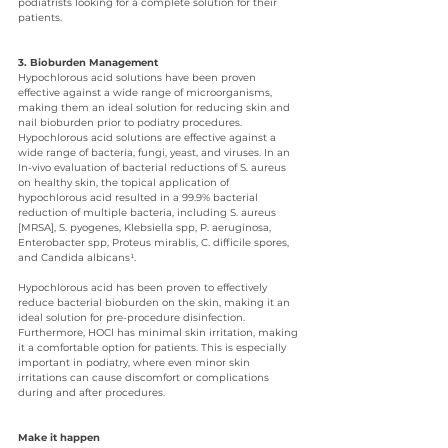
podiatrists looking for a complete solution for their 
patients.
3. Bioburden Management
Hypochlorous acid solutions have been proven 
effective against a wide range of microorganisms, 
making them an ideal solution for reducing skin and 
nail bioburden prior to podiatry procedures. 
Hypochlorous acid solutions are effective against a 
wide range of bacteria, fungi, yeast, and viruses. In an 
In-vivo evaluation of bacterial reductions of S. aureus 
on healthy skin, the topical application of 
hypochlorous acid resulted in a 99.9% bacterial 
reduction of multiple bacteria, including S. aureus 
[MRSA], S. pyogenes, Klebsiella spp, P. aeruginosa, 
Enterobacter spp, Proteus mirablis, C. difficile spores, 
and Candida albicans¹.
Hypochlorous acid has been proven to effectively 
reduce bacterial bioburden on the skin, making it an 
ideal solution for pre-procedure disinfection. 
Furthermore, HOCl has minimal skin irritation, making 
it a comfortable option for patients. This is especially 
important in podiatry, where even minor skin 
irritations can cause discomfort or complications 
during and after procedures.
Make it happen