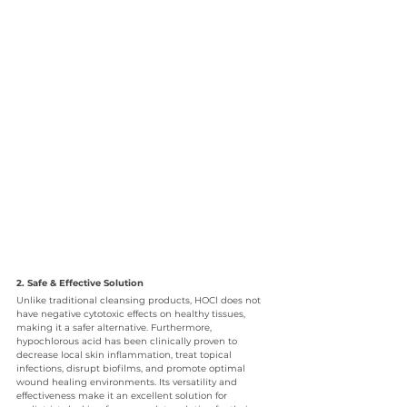
2. Safe & Effective Solution
Unlike traditional cleansing products, HOCl does not 
have negative cytotoxic effects on healthy tissues, 
making it a safer alternative. Furthermore, 
hypochlorous acid has been clinically proven to 
decrease local skin inflammation, treat topical 
infections, disrupt biofilms, and promote optimal 
wound healing environments. Its versatility and 
effectiveness make it an excellent solution for 