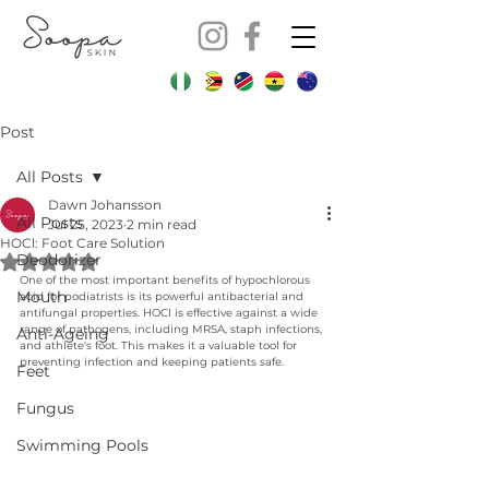
Post
All Posts
Dawn Johansson
All Posts
Jul 25, 2023
2 min read
HOCl: Foot Care Solution
Deodorizer
Rated NaN out of 5 stars.
One of the most important benefits of hypochlorous 
Mouth
acid for podiatrists is its powerful antibacterial and 
antifungal properties. HOCl is effective against a wide 
range of pathogens, including MRSA, staph infections, 
Anti-Ageing
and athlete's foot. This makes it a valuable tool for 
preventing infection and keeping patients safe. 
Feet
Fungus
Swimming Pools